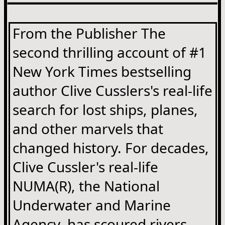
From the Publisher The
second thrilling account of #1
New York Times bestselling
author Clive Cusslers's real-life
search for lost ships, planes,
and other marvels that
changed history. For decades,
Clive Cussler's real-life
NUMA(R), the National
Underwater and Marine
Agency, has scoured rivers