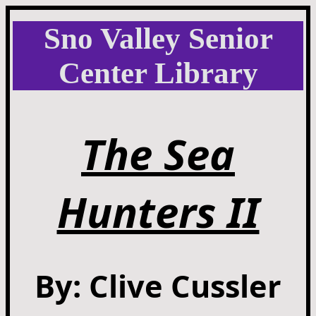
Sno Valley Senior
Center Library
The Sea
Hunters II
By: Clive Cussler