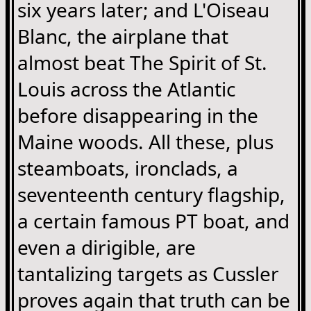
six years later; and L'Oiseau
Blanc, the airplane that
almost beat The Spirit of St.
Louis across the Atlantic
before disappearing in the
Maine woods. All these, plus
steamboats, ironclads, a
seventeenth century flagship,
a certain famous PT boat, and
even a dirigible, are
tantalizing targets as Cussler
proves again that truth can be