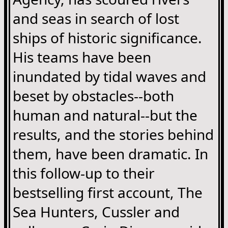
and seas in search of lost
ships of historic significance.
His teams have been
inundated by tidal waves and
beset by obstacles--both
human and natural--but the
results, and the stories behind
them, have been dramatic. In
this follow-up to their
bestselling first account, The
Sea Hunters, Cussler and