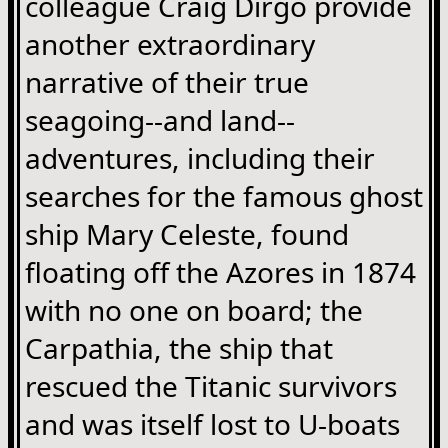
colleague Craig Dirgo provide
another extraordinary
narrative of their true
seagoing--and land--
adventures, including their
searches for the famous ghost
ship Mary Celeste, found
floating off the Azores in 1874
with no one on board; the
Carpathia, the ship that
rescued the Titanic survivors
and was itself lost to U-boats