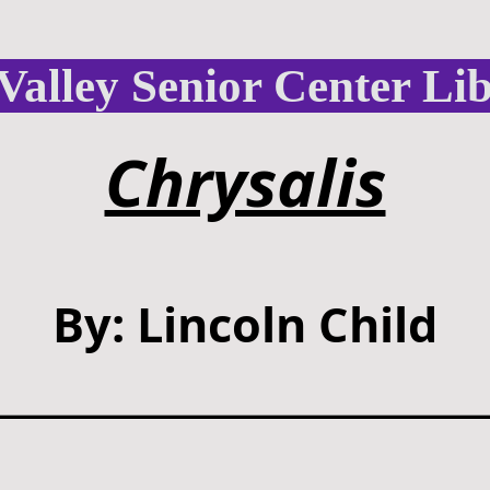
Valley Senior Center Li
Chrysalis
By: Lincoln Child