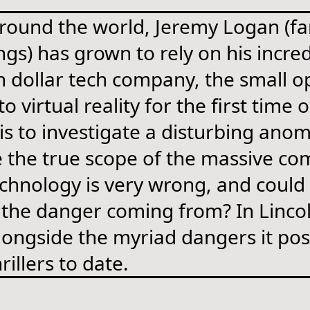
 around the world, Jeremy Logan (f
ngs) has grown to rely on his incr
on dollar tech company, the small o
 virtual reality for the first time
 to investigate a disturbing anom
e the true scope of the massive com
echnology is very wrong, and could 
 the danger coming from? In Lincol
alongside the myriad dangers it pos
rillers to date.