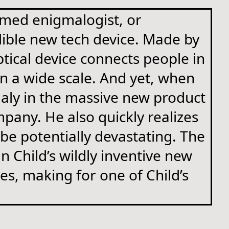
amed enigmalogist, or
edible new tech device. Made by
ptical device connects people in
 on a wide scale. And yet, when
aly in the massive new product
pany. He also quickly realizes
be potentially devastating. The
n Child’s wildly inventive new
es, making for one of Child’s