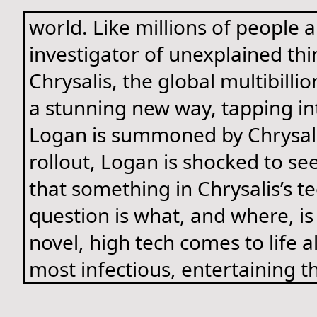
world. Like millions of people
investigator of unexplained thi
Chrysalis, the global multibilli
a stunning new way, tapping into
Logan is summoned by Chrysalis
rollout, Logan is shocked to se
that something in Chrysalis’s t
question is what, and where, is
novel, high tech comes to life 
most infectious, entertaining th