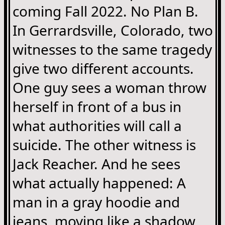
coming Fall 2022. No Plan B.
In Gerrardsville, Colorado, two
witnesses to the same tragedy
give two different accounts.
One guy sees a woman throw
herself in front of a bus in
what authorities will call a
suicide. The other witness is
Jack Reacher. And he sees
what actually happened: A
man in a gray hoodie and
jeans, moving like a shadow,