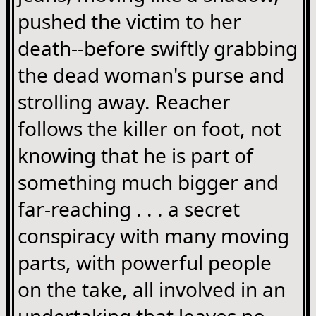
pushed the victim to her
death--before swiftly grabbing
the dead woman's purse and
strolling away. Reacher
follows the killer on foot, not
knowing that he is part of
something much bigger and
far-reaching . . . a secret
conspiracy with many moving
parts, with powerful people
on the take, all involved in an
undertaking that leaves no