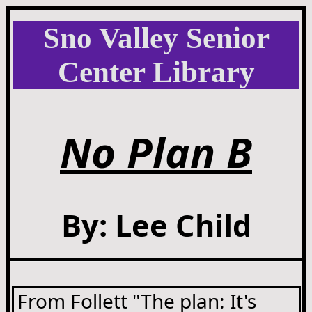
Sno Valley Senior
Center Library
No Plan B
By: Lee Child
From Follett "The plan: It's