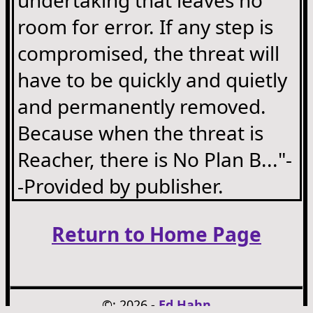
room for error. If any step is
compromised, the threat will
have to be quickly and quietly
and permanently removed.
Because when the threat is
Reacher, there is No Plan B..."-
-Provided by publisher.
Return to Home Page
©: 2026 -
Ed Hahn