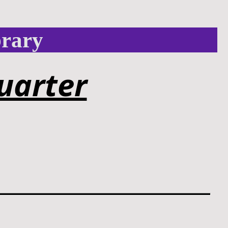
brary
uarter