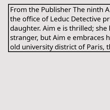
From the Publisher The ninth Ai
the office of Leduc Detective pr
daughter. Aim e is thrilled; she
stranger, but Aim e embraces he
old university district of Paris,