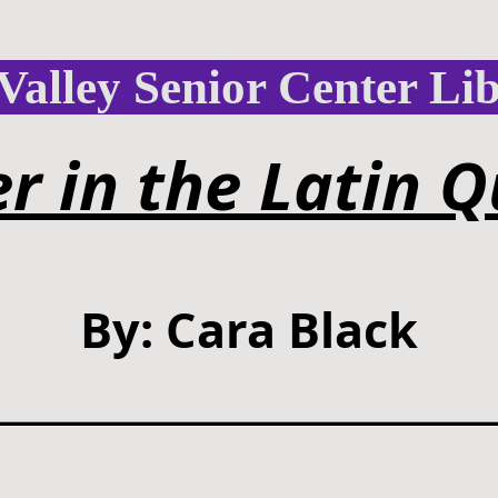
Valley Senior Center Li
r in the Latin Q
By: Cara Black