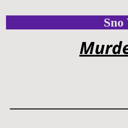
Sno 
Murde