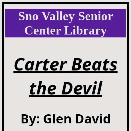
Sno Valley Senior
Center Library
Carter Beats
the Devil
By: Glen David