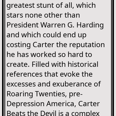
greatest stunt of all, which
stars none other than
President Warren G. Harding
and which could end up
costing Carter the reputation
he has worked so hard to
create. Filled with historical
references that evoke the
excesses and exuberance of
Roaring Twenties, pre-
Depression America, Carter
Beats the Devil is a complex