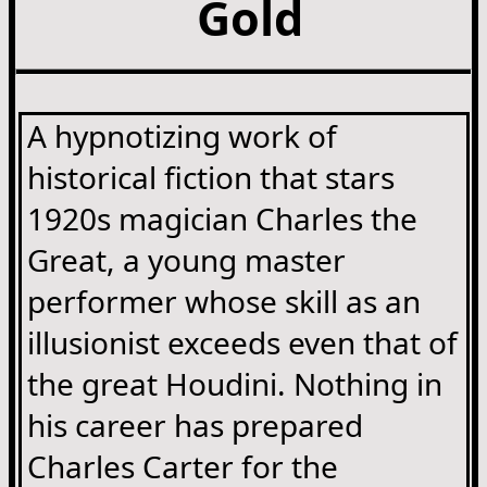
Gold
A hypnotizing work of
historical fiction that stars
1920s magician Charles the
Great, a young master
performer whose skill as an
illusionist exceeds even that of
the great Houdini. Nothing in
his career has prepared
Charles Carter for the