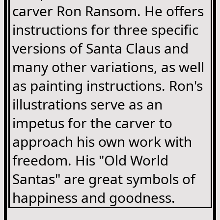
carver Ron Ransom. He offers
instructions for three specific
versions of Santa Claus and
many other variations, as well
as painting instructions. Ron's
illustrations serve as an
impetus for the carver to
approach his own work with
freedom. His "Old World
Santas" are great symbols of
happiness and goodness.