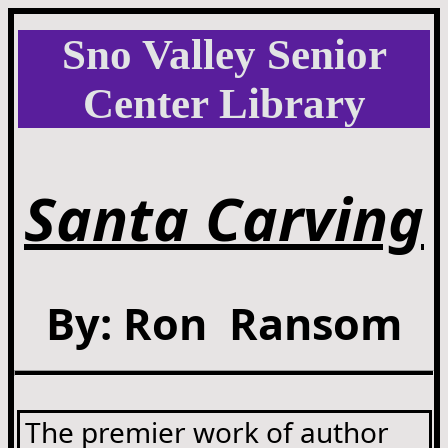
Sno Valley Senior
Center Library
Santa Carving
By: Ron Ransom
The premier work of author