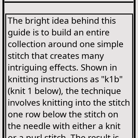
The bright idea behind this
guide is to build an entire
collection around one simple
stitch that creates many
intriguing effects. Shown in
knitting instructions as "k1b"
(knit 1 below), the technique
involves knitting into the stitch
one row below the stitch on
the needle with either a knit
or a purl stitch. The result is