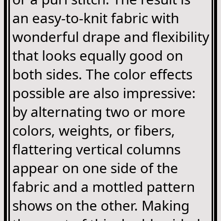
an easy-to-knit fabric with
wonderful drape and flexibility
that looks equally good on
both sides. The color effects
possible are also impressive:
by alternating two or more
colors, weights, or fibers,
flattering vertical columns
appear on one side of the
fabric and a mottled pattern
shows on the other. Making