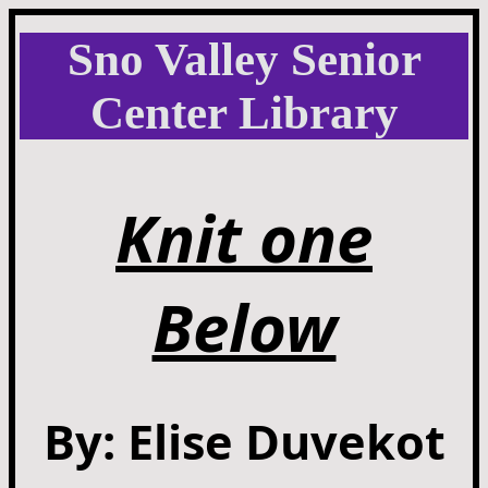
Sno Valley Senior
Center Library
Knit one
Below
By: Elise Duvekot