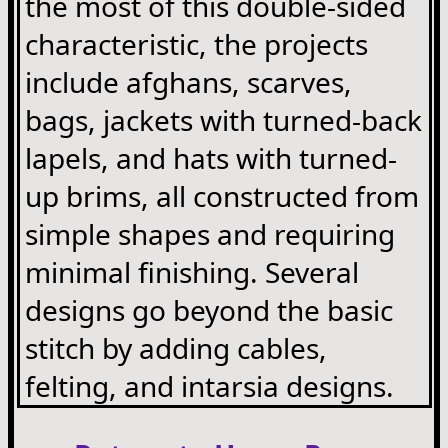
the most of this double-sided
characteristic, the projects
include afghans, scarves,
bags, jackets with turned-back
lapels, and hats with turned-
up brims, all constructed from
simple shapes and requiring
minimal finishing. Several
designs go beyond the basic
stitch by adding cables,
felting, and intarsia designs.