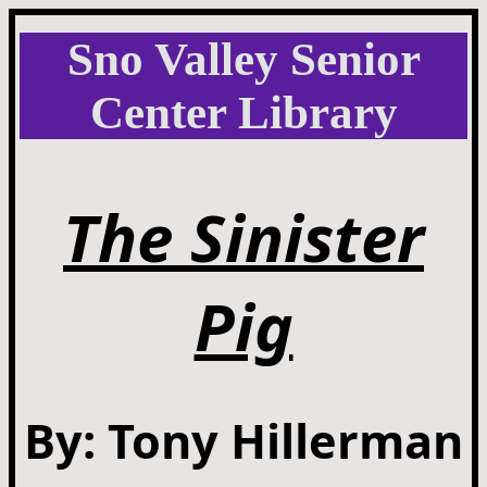
Sno Valley Senior
Center Library
The Sinister
Pig
By: Tony Hillerman