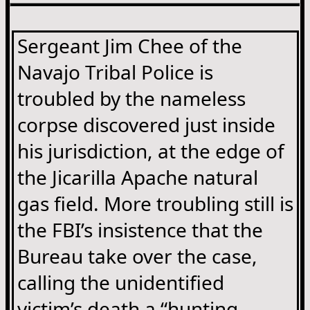
Sergeant Jim Chee of the
Navajo Tribal Police is
troubled by the nameless
corpse discovered just inside
his jurisdiction, at the edge of
the Jicarilla Apache natural
gas field. More troubling still is
the FBI’s insistence that the
Bureau take over the case,
calling the unidentified
victim’s death a “hunting