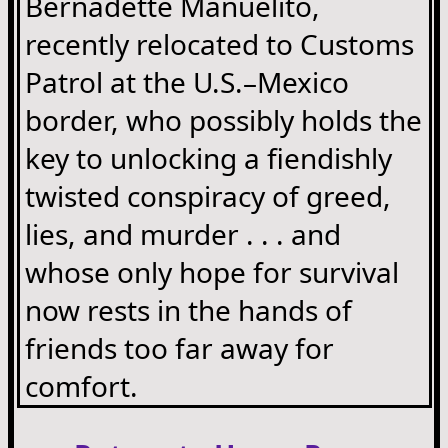
Bernadette Manuelito,
recently relocated to Customs
Patrol at the U.S.–Mexico
border, who possibly holds the
key to unlocking a fiendishly
twisted conspiracy of greed,
lies, and murder . . . and
whose only hope for survival
now rests in the hands of
friends too far away for
comfort.