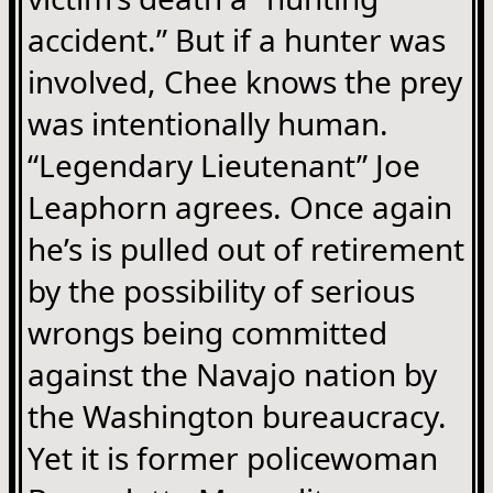
accident.” But if a hunter was
involved, Chee knows the prey
was intentionally human.
“Legendary Lieutenant” Joe
Leaphorn agrees. Once again
he’s is pulled out of retirement
by the possibility of serious
wrongs being committed
against the Navajo nation by
the Washington bureaucracy.
Yet it is former policewoman