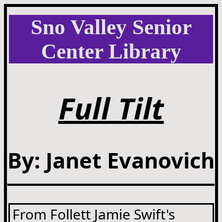
Sno Valley Senior
Center Library
Full Tilt
By: Janet Evanovich
From Follett Jamie Swift's