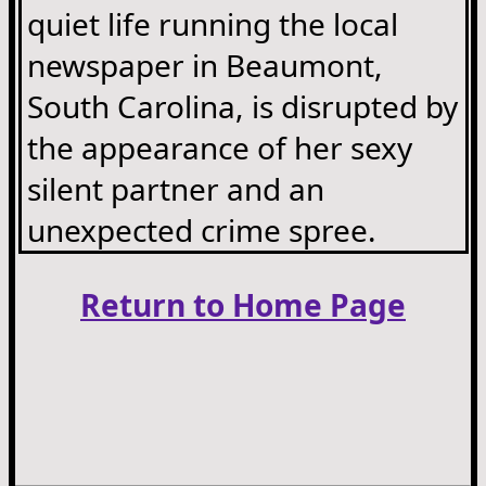
quiet life running the local
newspaper in Beaumont,
South Carolina, is disrupted by
the appearance of her sexy
silent partner and an
unexpected crime spree.
Return to Home Page