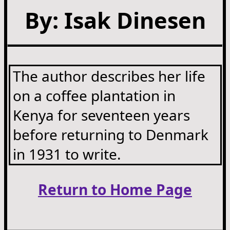
By: Isak Dinesen
The author describes her life
on a coffee plantation in
Kenya for seventeen years
before returning to Denmark
in 1931 to write.
Return to Home Page