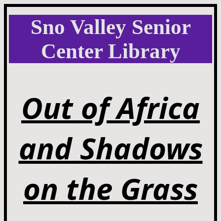
Sno Valley Senior
Center Library
Out of Africa
and Shadows
on the Grass