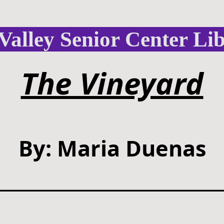
Valley Senior Center Li
The Vineyard
By: Maria Duenas