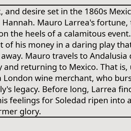
, and desire set in the 1860s Mexi
 Hannah. Mauro Larrea's fortune, t
on the heels of a calamitous even
st of his money in a daring play t
away. Mauro travels to Andalusia d
y and returning to Mexico. That is,
a London wine merchant, who burst
y's legacy. Before long, Larrea fin
 his feelings for Soledad ripen int
ormer glory.