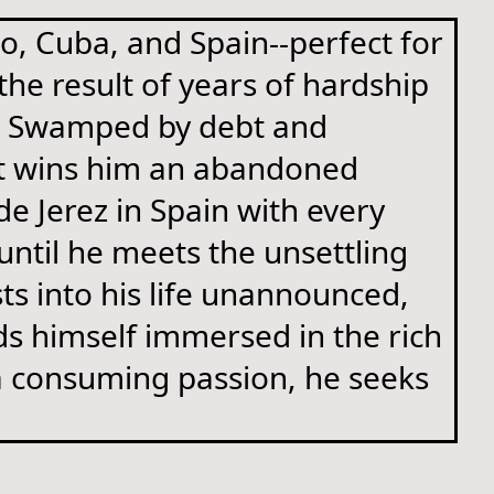
co, Cuba, and Spain--perfect for
he result of years of hardship
t. Swamped by debt and
hat wins him an abandoned
e Jerez in Spain with every
 until he meets the unsettling
s into his life unannounced,
ds himself immersed in the rich
o a consuming passion, he seeks