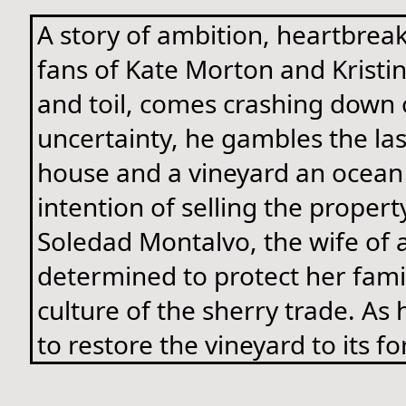
A story of ambition, heartbreak
fans of Kate Morton and Kristin
and toil, comes crashing down 
uncertainty, he gambles the la
house and a vineyard an ocean 
intention of selling the propert
Soledad Montalvo, the wife of 
determined to protect her famil
culture of the sherry trade. As
to restore the vineyard to its f