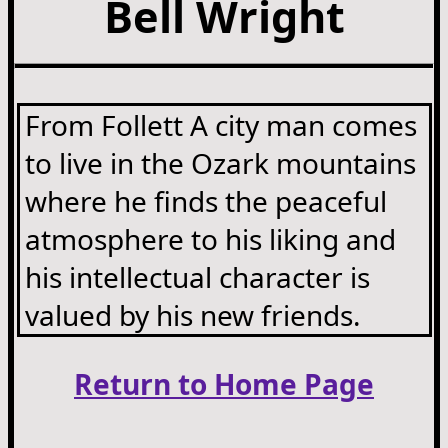
Bell Wright
From Follett A city man comes
to live in the Ozark mountains
where he finds the peaceful
atmosphere to his liking and
his intellectual character is
valued by his new friends.
Return to Home Page