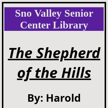
Sno Valley Senior
Center Library
The Shepherd
of the Hills
By: Harold